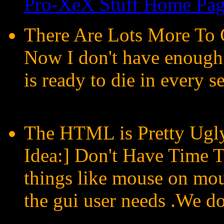
Pro-XeX Stuff Home Pa
There Are Lots More To 
Now I don't have enough
is ready to die in every s
The HTML is Pretty Ugly
Idea:] Don't Have Time T
things like mouse on mou
the gui user needs .We do