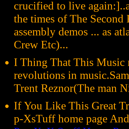
crucified to live again:]
the times of The Second 
assembly demos ... as atl
Crew Etc)...
I Thing That This Music 
revolutions in music.Sam
Trent Reznor(The man Nin
If You Like This Great T
p-XsTuff home page And