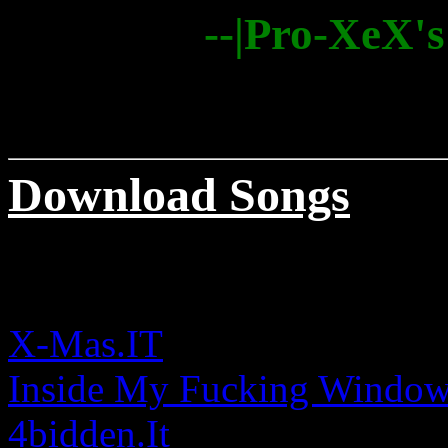
--|Pro-XeX's
Download Songs
X-Mas.IT
Inside My Fucking Windo
4bidden.It