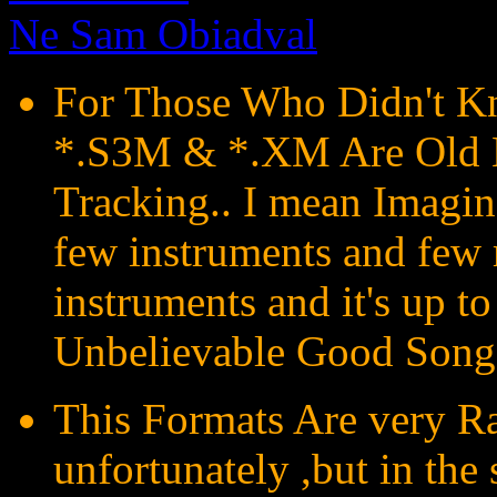
Ne Sam Obiadval
For Those Who Didn't Kn
*.S3M & *.XM Are Old 
Tracking.. I mean Imagin
few instruments and few 
instruments and it's up to
Unbelievable Good Song
This Formats Are very Ra
unfortunately ,but in the 