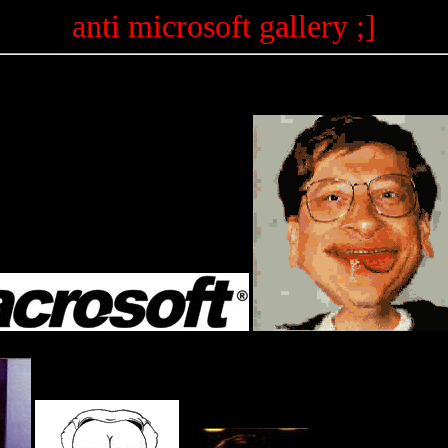
anti microsoft gallery ;]