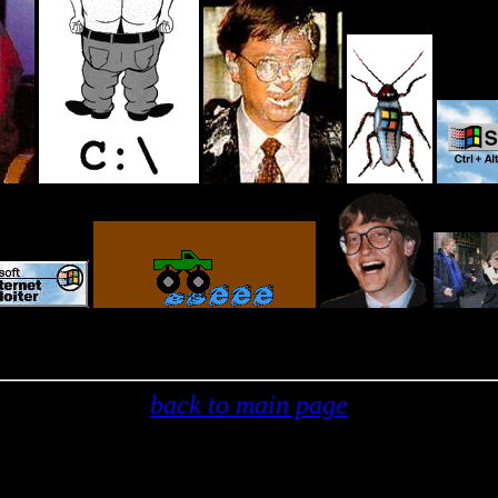
back to main page