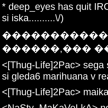
* deep_eyes has quit IRC
si iska..........\/)
�����������
������,��� �
<[Thug-Life]2Pac> sega 
si gleda6 marihuana v r
<[Thug-Life]2Pac> maika
<NaSty_MaKaVeLkA> nqko