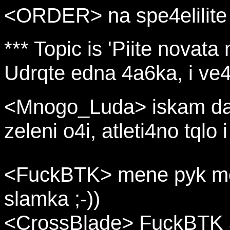
<ORDER> na spe4elilite u
*** Topic is 'Piite novata
Udrqte edna 4a6ka, i ve4e
<Mnogo_Luda> iskam da 
zeleni o4i, atleti4no tqlo
<FuckBTK> mene pyk me k
slamka ;-))
<CrossBlade> FuckBTK a