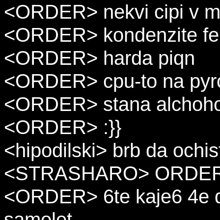
<ORDER> nekvi cipi v m
<ORDER> kondenzite fer
<ORDER> harda piqn
<ORDER> cpu-to na pyr
<ORDER> stana alchohol
<ORDER> :}}
<hipodilski> brb da ochis
<STRASHARO> ORDER : i
<ORDER> 6te kaje6 4e d
samolet