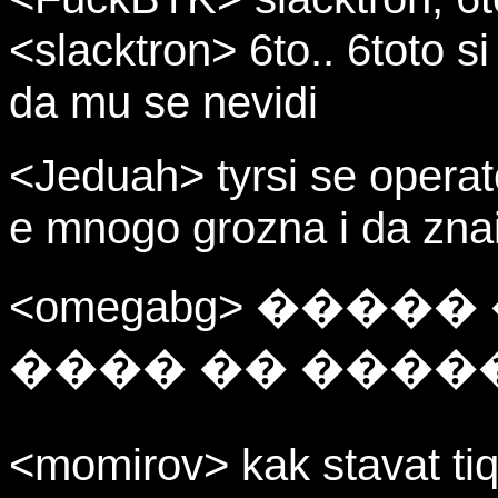
<slacktron> 6to.. 6toto s
da mu se nevidi
<Jeduah> tyrsi se opera
e mnogo grozna i da znai
<omegabg> ����
���� �� ����
<momirov> kak stavat tiq