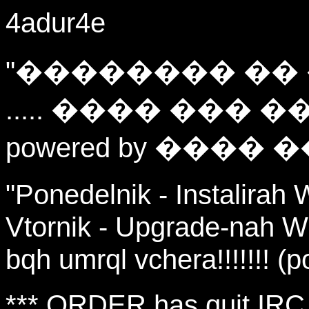
4adur4e
"�������� ��
..... ���� ��� ��
powered by ���� �
"Ponedelnik - Instalirah 
Vtornik - Upgrade-nah W
bqh umrql vchera!!!!!!! (
*** ORDER has quit IRC 