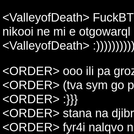
<ValleyofDeath> FuckBTK
nikooi ne mi e otgowarql
<ValleyofDeath> :))))))))))
<ORDER> ooo ili pa gro
<ORDER> (tva sym go pr
<ORDER> :}}}
<ORDER> stana na djibri
<ORDER> fyr4i nalqvo 