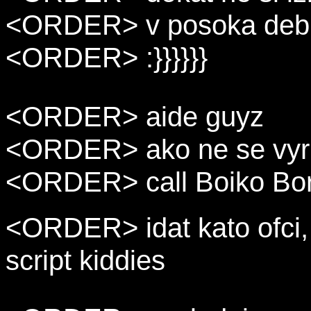
<ORDER> v posoka debia
<ORDER> :}}}}}}
<ORDER> aide guyz
<ORDER> ako ne se vyr
<ORDER> call Boiko Bor
<ORDER> idat kato ofci, b
script kiddies