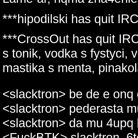
***hipodilski has quit IRC
***CrossOut has quit IRC 
s tonik, vodka s fystyci, v
mastika s menta, pinakola
<slacktron> be de e onq o
<slacktron> pederasta m
<slacktron> da mu 4upq 
<FuckBTK> slacktron, 6t