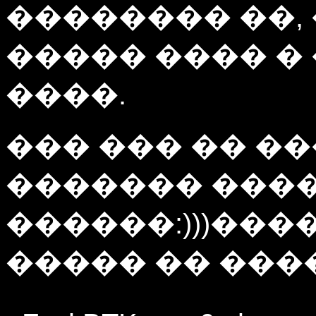
�������� ��,
����� ���� �
����.
��� ��� �� ��
������� ���
������:)))���
����� �� ����