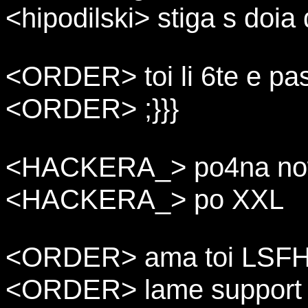
<hipodilski> stiga s doia
<ORDER> toi li 6te e pas
<ORDER> ;}}}
<HACKERA_> po4na now
<HACKERA_> po XXL
<ORDER> ama toi LSF
<ORDER> lame support f