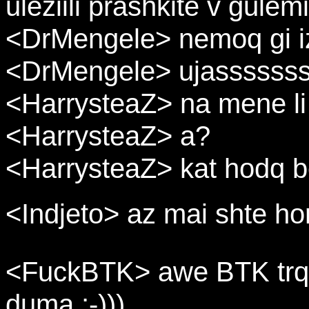
uleziili prashkite v gulem
<DrMengele> nemoq gi iz
<DrMengele> ujassssss
<HarrysteaZ> na mene li
<HarrysteaZ> a?
<HarrysteaZ> kat hodq b
<Indjeto> az mai shte ho
<FuckBTK> awe BTK trqa
duma ;-)))