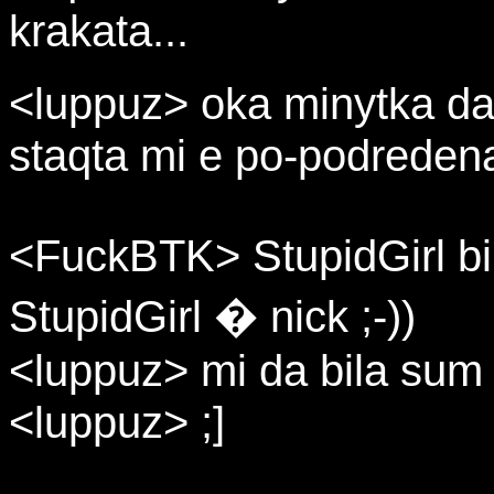
krakata...
<luppuz> oka minytka da 
staqta mi e po-podreden
<FuckBTK> StupidGirl b
StupidGirl � nick ;-))
<luppuz> mi da bila sum
<luppuz> ;]