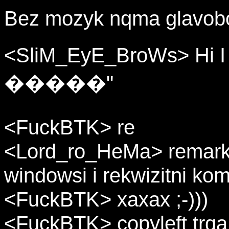
Bez mozyk nqma glavobol
<SliM_EyE_BroWs> Hi
�����"
<FuckBTK> re
<Lord_ro_HeMa> remarke s
windowsi i rekwizitni kom
<FuckBTK> xaxax ;-)))
<FuckBTK> copyleft trqa d