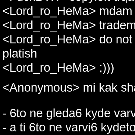
<Lord_ro_HeMa> mdam
<Lord_ro_HeMa> tradem
<Lord_ro_HeMa> do not c
platish
<Lord_ro_HeMa> ;)))
<Anonymous> mi kak sha
- 6to ne gleda6 kyde varv
- a ti 6to ne varvi6 kydet