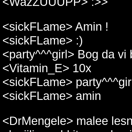
<WazZUUUPP> :>>
<sickFLame> Amin !
<sickFLame> :)
<party^^^girl> Bog da vi 
<Vitamin_E> 10x
<sickFLame> party^^^girl: 
<sickFLame> amin
<DrMengele> malee lesna