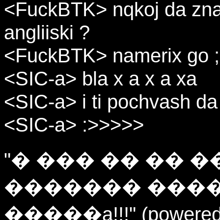
<FuckBTK> nqkoj da znae
angliiski ?
<FuckBTK> namerix go ;-
<SIC-a> bla x a x a xa
<SIC-a> i ti pochvash da
<SIC-a> :>>>>>
"� ��� �� �� 
������� ����
�����a!!!" (powered