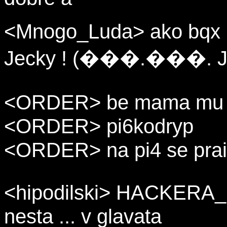
<Mnogo_Luda> ako bqx k
Jecky ! (���.���. J
<ORDER> be mama mu g
<ORDER> pi6kodryp
<ORDER> na pi4 se prai
<hipodilski> HACKERA_ 
nesta ... v glavata