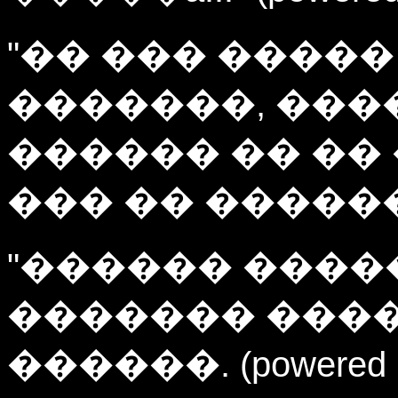
"�� ��� �����
�������, ��
������ �� ��
��� �� ��������!!
"������ ������
������� ����
������. (powered by