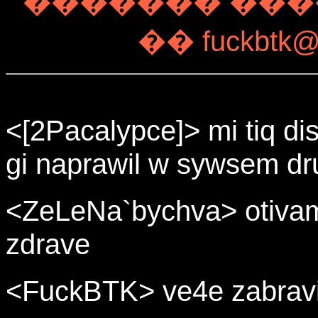
������� ����
�� fuckbtk@a
<[2Pacalypce]> mi tiq di
gi naprawil w sywsem dr
<ZeLeNa`bychva> otivam
zdrave
<FuckBTK> ve4e zabravi