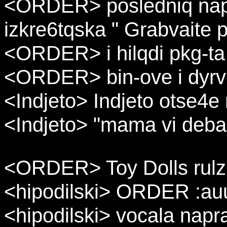
<ORDER> posledniq napyn
izkre6tqska " Grabvaite p
<ORDER> i hilqdi pkg-ta
<ORDER> bin-ove i dyrv
<Indjeto> Indjeto otse4e
<Indjeto> "mama vi deba,
<ORDER> Toy Dolls rulz 
<hipodilski> ORDER :auu
<hipodilski> vocala napr