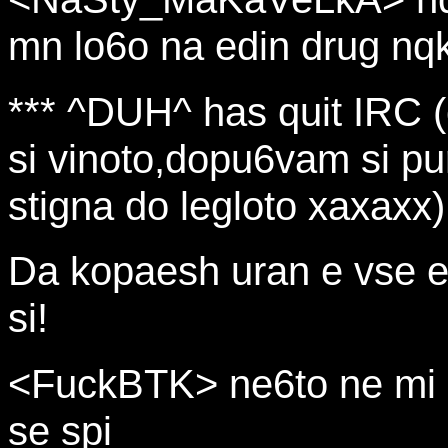
mn lo6o na edin drug nq
*** ^DUH^ has quit IRC 
si vinoto,dopu6vam si pur
stigna do legloto xaxaxx)
Da kopaesh uran e vse e
si!
<FuckBTK> ne6to ne mi se
se spi