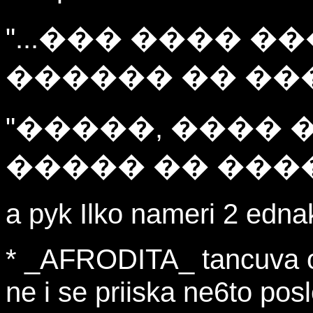
"...��� ���� �
������ �� ��
"�����, ���� 
����� �� ����
a pyk Ilko nameri 2 edna
* _AFRODITA_ tancuva 
ne i se priiska ne6to posle