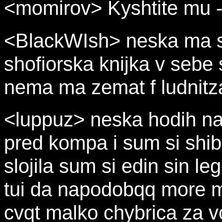
<momirov> Kyshtite mu -
<BlackWIsh> neska ma sp
shofiorska knijka v sebe s
nema ma zemat f ludnitzat
<luppuz> neska hodih na 
pred kompa i sum si shib
slojila sum si edin sin le
tui da napodobqq more m
cvqt malko chybrica za vo