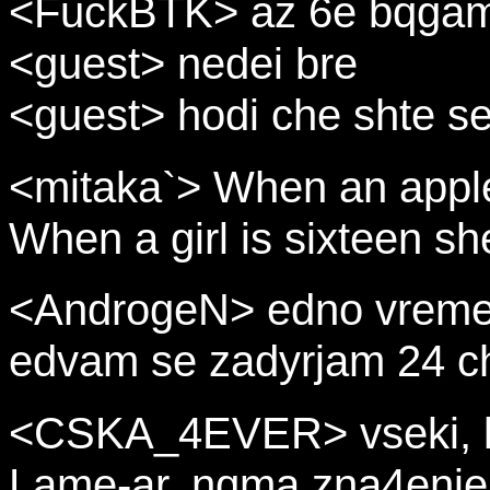
<FuckBTK> az 6e bqga
<guest> nedei bre
<guest> hodi che shte s
<mitaka`> When an apple 
When a girl is sixteen sh
<AndrogeN> edno vreme 
edvam se zadyrjam 24 c
<CSKA_4EVER> vseki, ko
Lame-ar, nqma zna4enie 