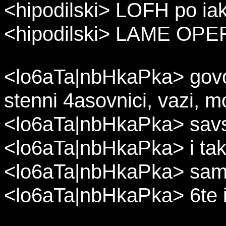
<hipodilski> LOFH po ia
<hipodilski> LAME OP
<lo6aTa|nbHkaPka> govor
stenni 4asovnici, vazi, mo
<lo6aTa|nbHkaPka> sav
<lo6aTa|nbHkaPka> i ta
<lo6aTa|nbHkaPka> samo 
<lo6aTa|nbHkaPka> 6te