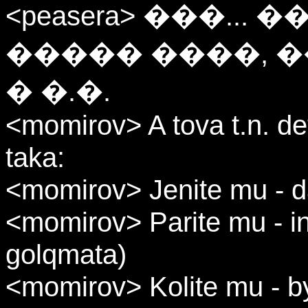
<peasera> ���..
����� ����, ��
� �.�.
<momirov> A tova t.n. de
taka:
<momirov> Jenite mu - 
<momirov> Parite mu - in
golqmata)
<momirov> Kolite mu - by