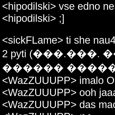
<hipodilski> vse edno ne
<hipodilski> ;]
<sickFLame> ti she nau4
2 pyti (���.��
������ �����
<WazZUUUPP> imalo OOO
<WazZUUUPP> ooh jaa
<WazZUUUPP> das mach