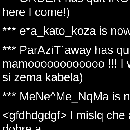
here I come!)
*** e*a_kato_koza is no
*** ParAziT`away has qu
mamoooooooooooo !!! I w
si zema kabela)
*** MeNe^Me_NqMa is n
<gfdhdgdgf> I mislq che 
dobre a