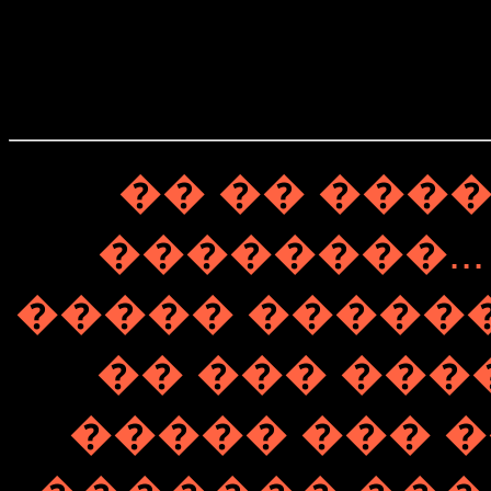
�� �� ���
��������...
����� ��������� 
�� ��� ���
����� ��� �