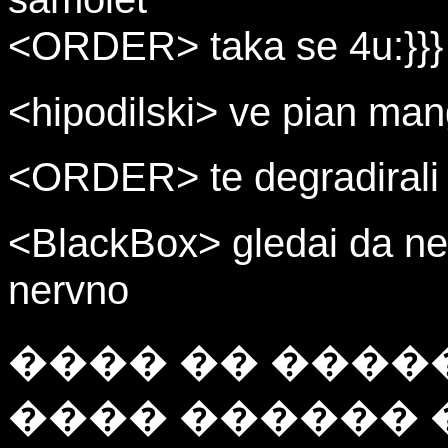
<ORDER> taka se 4u:}}}
<hipodilski> ve pian man
<ORDER> te degradirali r
<BlackBox> gledai da ne
nervno
���� �� ����
���� ������ 