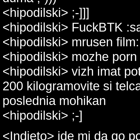
<hipodilski> ;-]]]
<hipodilski> FuckBTK :s
<hipodilski> mrusen film
<hipodilski> mozhe porn
<hipodilski> vizh imat pot
200 kilogramovite si telc
poslednia mohikan
<hipodilski> ;-]
<Indjeto> ide mi da go 