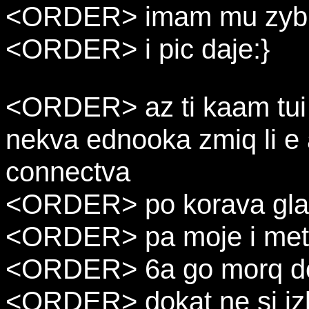
<ORDER> imam mu zyb 
<ORDER> i pic daje:}
<ORDER> az ti kaam tui 
nekva ednooka zmiq li e
connectva
<ORDER> po korava gla
<ORDER> pa moje i meta
<ORDER> 6a go morq do 
<ORDER> dokat ne si iz